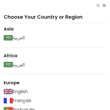
Choose Your Country or Region
Asia
العربية
Africa
العربية
Europe
English
Français
Português