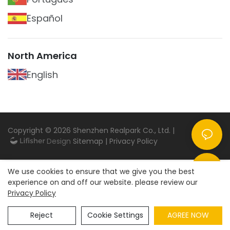
Español
North America
English
Copyright © 2026
Shenzhen Realpark Co., Ltd.
|
Sitemap
|
Privacy Policy
We use cookies to ensure that we give you the best
experience on and off our website. please review our
Privacy Policy
Reject
Cookie Settings
AGREE NOW