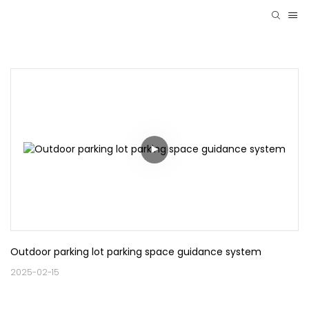
Outdoor parking lot parking space guidance system
2025-02-15