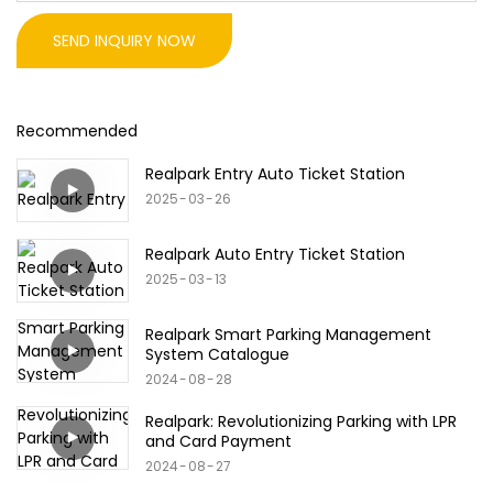
SEND INQUIRY NOW
Recommended
Realpark Entry Auto Ticket Station
2025
03
26
Realpark Auto Entry Ticket Station
2025
03
13
Realpark Smart Parking Management
System Catalogue
2024
08
28
Realpark: Revolutionizing Parking with LPR
and Card Payment
2024
08
27