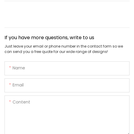
If you have more questions, write to us
Just leave your email or phone number in the contact form so we
can send you a free quote for our wide range of designs!
Name
Email
Content